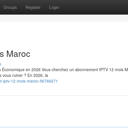
Groups
Register
Login
s Maroc
s
us Économique en 2026 Vous cherchez un abonnement IPTV 12 mois M
ns vous ruiner ? En 2026, la
nt-iptv-12-mois-maroc-56766271