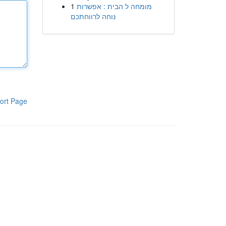
1
מומחה ל הבית : אפשרות
נוחה לרווחתכם
ort Page