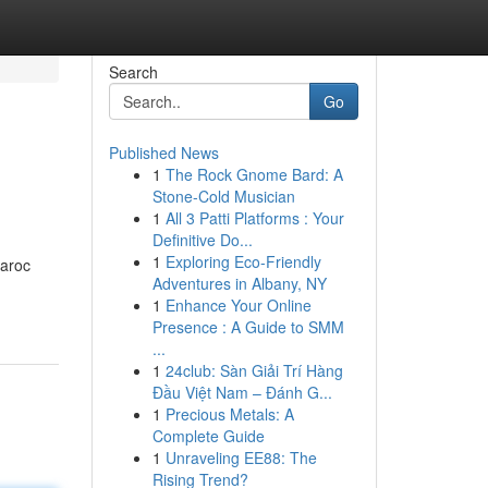
Search
Go
Published News
1
The Rock Gnome Bard: A
Stone-Cold Musician
1
All 3 Patti Platforms : Your
Definitive Do...
1
Exploring Eco-Friendly
aroc
Adventures in Albany, NY
1
Enhance Your Online
Presence : A Guide to SMM
...
1
24club: Sàn Giải Trí Hàng
Đầu Việt Nam – Đánh G...
1
Precious Metals: A
Complete Guide
1
Unraveling EE88: The
Rising Trend?