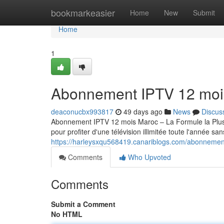
Home
bookmarkeasier
Home
New
Submit
Home
1
Abonnement IPTV 12 moi
deaconucbx993817
49 days ago
News
Discus
Abonnement IPTV 12 mois Maroc – La Formule la Pl
pour profiter d'une télévision illimitée toute l'année sa
https://harleysxqu568419.canariblogs.com/abonneme
Comments
Who Upvoted
Comments
Submit a Comment
No HTML