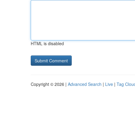
HTML is disabled
Copyright © 2026 |
Advanced Search
|
Live
|
Tag Clou