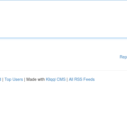
Rep
d
|
Top Users
| Made with
Kliqqi CMS
|
All RSS Feeds