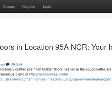
Groups
Register
Login
oors in Location 95A NCR: Your I
ews
Discuss
iculously crafted premium builder floors nestled in the sought-after ar
armonious blend of
https://roots-nivas-3-bhk-
lusive-development-homes-in-sector-95a-gurgaon-your-ideal-property