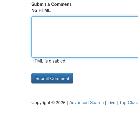
Submit a Comment
No HTML
HTML is disabled
Copyright © 2026 |
Advanced Search
|
Live
|
Tag Clou