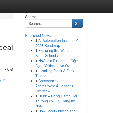
Search
Go
Published News
1
AI Automation Income: Your
deal
2026 Roadmap
1
Exploring the World of
Small Schools
1
NoChain Platformu: Çığır
Açan Yaklaşımı ve Özel...
ea 95A of
1
Installing Plesk A Easy
Tutorial
-is-
1
Commercial Loan
Alternatives: A Lender's
Overview
1
DE88 – Cổng Game Đổi
Thưởng Uy Tín, Đăng Ký
Nha...
1
How Bitcoin buying and