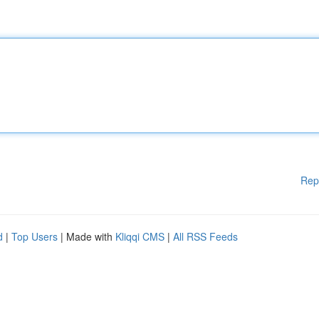
Rep
d
|
Top Users
| Made with
Kliqqi CMS
|
All RSS Feeds