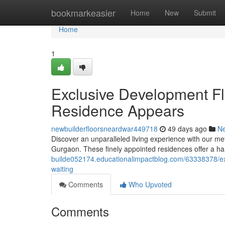
Home
bookmarkeasier
Home
New
Submit
Home
1
Exclusive Development Fl
Residence Appears
newbuilderfloorsneardwar449718
49 days ago
N
Discover an unparalleled living experience with our met
Gurgaon. These finely appointed residences offer a h
builde052174.educationalimpactblog.com/63338378/exc
waiting
Comments
Who Upvoted
Comments