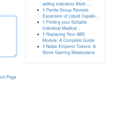
selling indicators Work ...
1
Pardis Group Reveals
Expansion of Liquid Capabi...
1
Finding your Suitable
Individual Medical ...
1
Replacing Your ABS
Module: A Complete Guide
1
Noble Emperor Tokens: A
Stone Gaming Masterpiece
ort Page