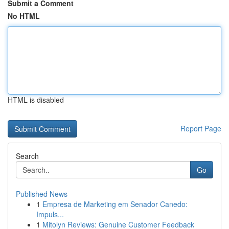
Submit a Comment
No HTML
HTML is disabled
Report Page
Search
Go
Published News
1
Empresa de Marketing em Senador Canedo:
Impuls...
1
Mitolyn Reviews: Genuine Customer Feedback