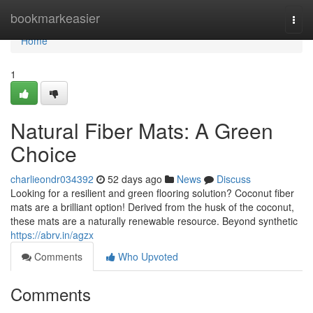
Home
bookmarkeasier
Togg
navi
Home
1
Natural Fiber Mats: A Green
Choice
charlieondr034392
52 days ago
News
Discuss
Looking for a resilient and green flooring solution? Coconut fiber
mats are a brilliant option! Derived from the husk of the coconut,
these mats are a naturally renewable resource. Beyond synthetic
https://abrv.in/agzx
Comments
Who Upvoted
Comments