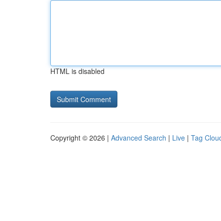
HTML is disabled
Copyright © 2026 |
Advanced Search
|
Live
|
Tag Clou