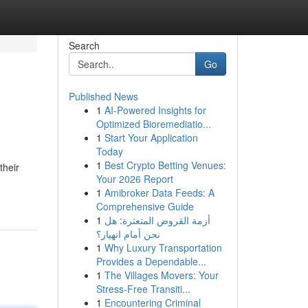
Search
Go
Published News
1
AI-Powered Insights for
Optimized Bioremediatio...
1
Start Your Application
Today
1
Best Crypto Betting Venues:
their
Your 2026 Report
1
Amibroker Data Feeds: A
Comprehensive Guide
1
أزمة القروض المتعثرة: هل
نحن أمام انهيار؟
1
Why Luxury Transportation
Provides a Dependable...
1
The Villages Movers: Your
Stress-Free Transiti...
1
Encountering Criminal