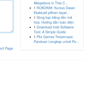
Allegations in This C...
1
ROKOK88: Kursus Dasar
Eksklusif pilihan tepat...
1
Sòng bạc bằng tiền mã
hóa: Hướng dẫn toàn diện
1
Download Intel Software
Tool: A Simple Guide
1
Pkv Games Terpercaya:
Panduan Lengkap untuk Pe...
ort Page