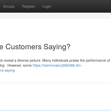
Groups
Register
Login
re Customers Saying?
 reveal a diverse picture. Many individuals praise the performance of 
pping . However, some
https://harmonykurj982486.dm-
rs-saying