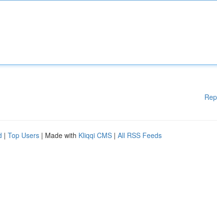
Rep
d
|
Top Users
| Made with
Kliqqi CMS
|
All RSS Feeds