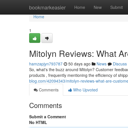
Home
bookmarkeasier
Home
New
Submit
Home
1
Mitolyn Reviews: What A
hamzapjyn793787
50 days ago
News
Discuss
So, what's the buzz around Mitolyn? Customer feedback
products , frequently mentioning the efficiency of shi
blog.com/42094343/mitolyn-reviews-what-are-custome
Comments
Who Upvoted
Comments
Submit a Comment
No HTML