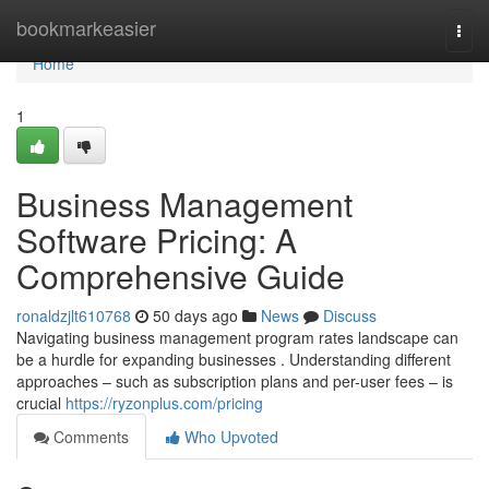
Home
bookmarkeasier
Togg
navi
Home
1
Business Management
Software Pricing: A
Comprehensive Guide
ronaldzjlt610768
50 days ago
News
Discuss
Navigating business management program rates landscape can
be a hurdle for expanding businesses . Understanding different
approaches – such as subscription plans and per-user fees – is
crucial
https://ryzonplus.com/pricing
Comments
Who Upvoted