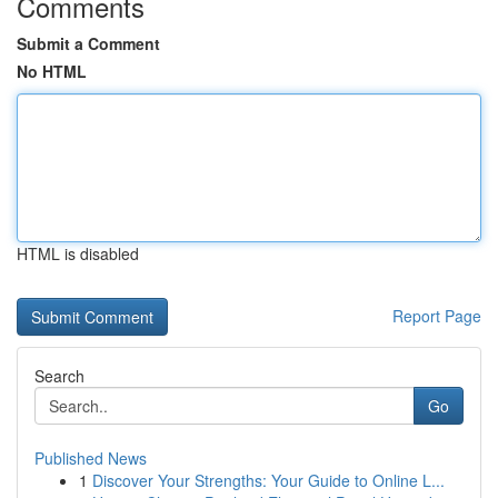
Comments
Submit a Comment
No HTML
HTML is disabled
Report Page
Search
Go
Published News
1
Discover Your Strengths: Your Guide to Online L...