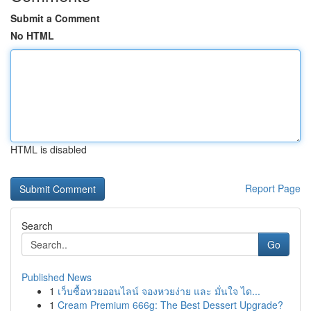
Submit a Comment
No HTML
HTML is disabled
Report Page
Search
Go
Published News
1
เว็บซื้อหวยออนไลน์ จองหวยง่าย และ มั่นใจ ได...
1
Cream Premium 666g: The Best Dessert Upgrade?