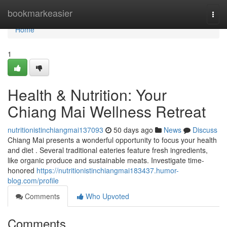
Home
bookmarkeasier
Togg
navi
Home
1
Health & Nutrition: Your
Chiang Mai Wellness Retreat
nutritionistinchiangmai137093
50 days ago
News
Discuss
Chiang Mai presents a wonderful opportunity to focus your health
and diet . Several traditional eateries feature fresh ingredients,
like organic produce and sustainable meats. Investigate time-
honored
https://nutritionistinchiangmai183437.humor-
blog.com/profile
Comments
Who Upvoted
Comments