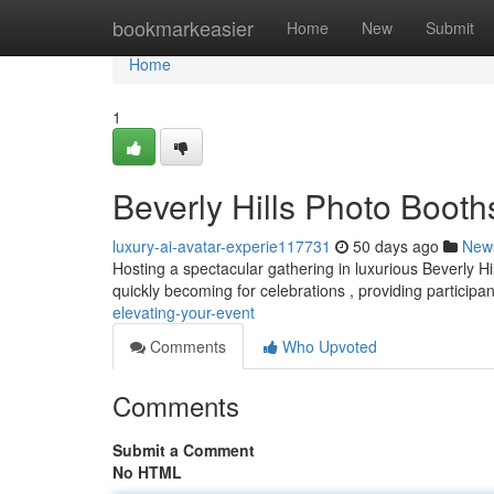
Home
bookmarkeasier
Home
New
Submit
Home
1
Beverly Hills Photo Booth
luxury-ai-avatar-experie117731
50 days ago
New
Hosting a spectacular gathering in luxurious Beverly H
quickly becoming for celebrations , providing participa
elevating-your-event
Comments
Who Upvoted
Comments
Submit a Comment
No HTML