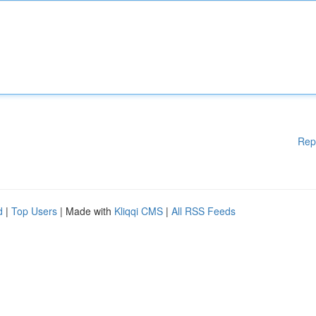
Rep
d
|
Top Users
| Made with
Kliqqi CMS
|
All RSS Feeds