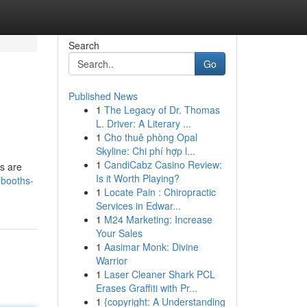
Search
Go
Published News
1
The Legacy of Dr. Thomas
L. Driver: A Literary ...
1
Cho thuê phòng Opal
Skyline: Chi phí hợp l...
1
CandiCabz Casino Review:
s are
Is it Worth Playing?
-booths-
1
Locate Pain : Chiropractic
Services in Edwar...
1
M24 Marketing: Increase
Your Sales
1
Aasimar Monk: Divine
Warrior
1
Laser Cleaner Shark PCL
Erases Graffiti with Pr...
1
{copyright: A Understanding