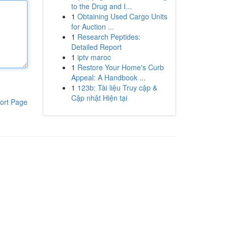
to the Drug and I...
1
Obtaining Used Cargo Units
for Auction ...
1
Research Peptides:
Detailed Report
1
iptv maroc
1
Restore Your Home's Curb
Appeal: A Handbook ...
1
123b: Tài liệu Truy cập &
Cập nhật Hiện tại
ort Page