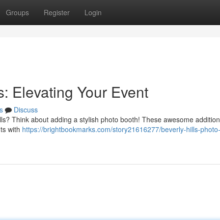
Groups
Register
Login
s: Elevating Your Event
s
Discuss
ills? Think about adding a stylish photo booth! These awesome addition
nts with
https://brightbookmarks.com/story21616277/beverly-hills-photo