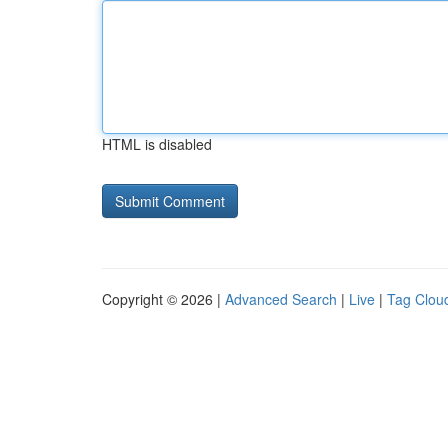
HTML is disabled
Copyright © 2026 |
Advanced Search
|
Live
|
Tag Clou