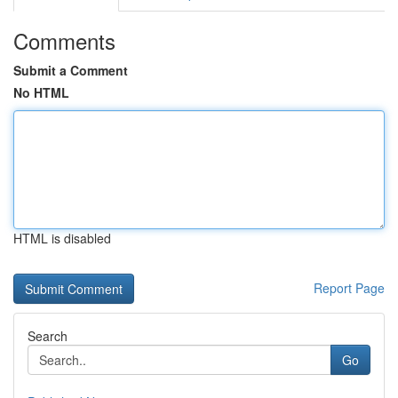
Comments
Submit a Comment
No HTML
HTML is disabled
Report Page
Search
Go