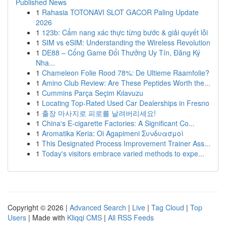
Published News
1
Rahasia TOTONAVI SLOT GACOR Paling Update
2026
1
123b: Cẩm nang xác thực từng bước & giải quyết lỗi
1
SIM vs eSIM: Understanding the Wireless Revolution
1
DE88 – Cổng Game Đổi Thưởng Uy Tín, Đăng Ký
Nha...
1
Chameleon Folie Rood 78%: De Ultieme Raamfolie?
1
Amino Club Review: Are These Peptides Worth the...
1
Cummins Parça Seçim Kılavuzu
1
Locating Top-Rated Used Car Dealerships in Fresno
1
출장 마사지로 피로를 날려버리세요!
1
China's E-cigarette Factories: A Significant Co...
1
Aromatika Keria: Oi Agapimeni Συνδυασμοί
1
This Designated Process Improvement Trainer Ass...
1
Today's visitors embrace varied methods to expe...
Copyright © 2026 |
Advanced Search
|
Live
|
Tag Cloud
|
Top
Users
| Made with
Kliqqi CMS
|
All RSS Feeds