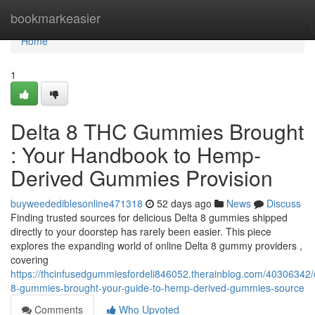
Home
bookmarkeasier
Home
1
Delta 8 THC Gummies Brought
: Your Handbook to Hemp-
Derived Gummies Provision
buyweedediblesonline471318
52 days ago
News
Discuss
Finding trusted sources for delicious Delta 8 gummies shipped
directly to your doorstep has rarely been easier. This piece
explores the expanding world of online Delta 8 gummy providers ,
covering
https://thcinfusedgummiesfordeli846052.therainblog.com/40306342/
8-gummies-brought-your-guide-to-hemp-derived-gummies-source
Comments
Who Upvoted