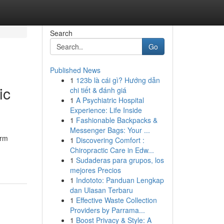
Search
Go
Published News
1
123b là cái gì? Hướng dẫn
ic
chi tiết & đánh giá
1
A Psychiatric Hospital
Experience: Life Inside
1
Fashionable Backpacks &
Messenger Bags: Your ...
irm
1
Discovering Comfort :
-
Chiropractic Care in Edw...
1
Sudaderas para grupos, los
mejores Precios
1
Indototo: Panduan Lengkap
dan Ulasan Terbaru
1
Effective Waste Collection
Providers by Parrama...
1
Boost Privacy & Style: A