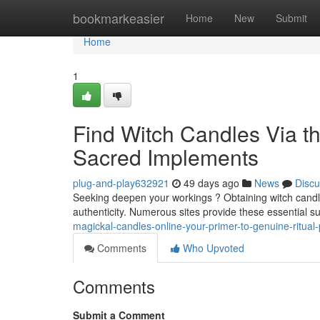
Home
bookmarkeasier
Home
New
Submit
Home
1
Find Witch Candles Via th
Sacred Implements
plug-and-play632921
49 days ago
News
Discu
Seeking deepen your workings ? Obtaining witch candles 
authenticity. Numerous sites provide these essential s
magickal-candles-online-your-primer-to-genuine-ritual
Comments
Who Upvoted
Comments
Submit a Comment