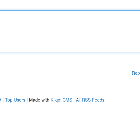
Rep
d
|
Top Users
| Made with
Kliqqi CMS
|
All RSS Feeds