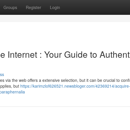
Groups
Register
Login
e Internet : Your Guide to Authent
ss
via the web offers a extensive selection, but it can be crucial to conf
upplies, but
https://karimzlof626521.newsbloger.com/42369214/acquire
-paraphernalia