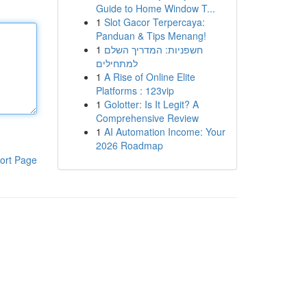
Guide to Home Window T...
1
Slot Gacor Terpercaya:
Panduan & Tips Menang!
1
חשפניות: המדריך השלם
למתחילים
1
A Rise of Online Elite
Platforms : 123vip
1
Golotter: Is It Legit? A
Comprehensive Review
1
AI Automation Income: Your
2026 Roadmap
ort Page