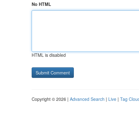
No HTML
HTML is disabled
Copyright © 2026 |
Advanced Search
|
Live
|
Tag Clou