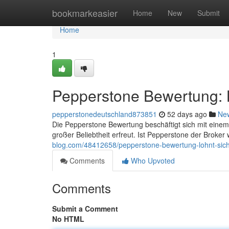
Home
bookmarkeasier
Home
New
Submit
Home
1
Pepperstone Bewertung: L
pepperstonedeutschland873851
52 days ago
Ne
Die Pepperstone Bewertung beschäftigt sich mit einem
großer Beliebtheit erfreut. Ist Pepperstone der Broker 
blog.com/48412658/pepperstone-bewertung-lohnt-sich
Comments
Who Upvoted
Comments
Submit a Comment
No HTML