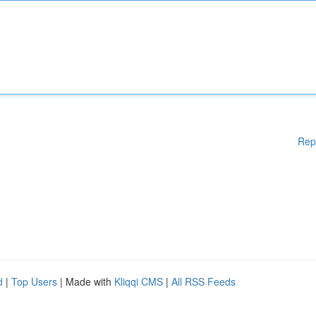
Rep
d
|
Top Users
| Made with
Kliqqi CMS
|
All RSS Feeds