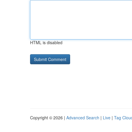
HTML is disabled
Copyright © 2026 |
Advanced Search
|
Live
|
Tag Clou