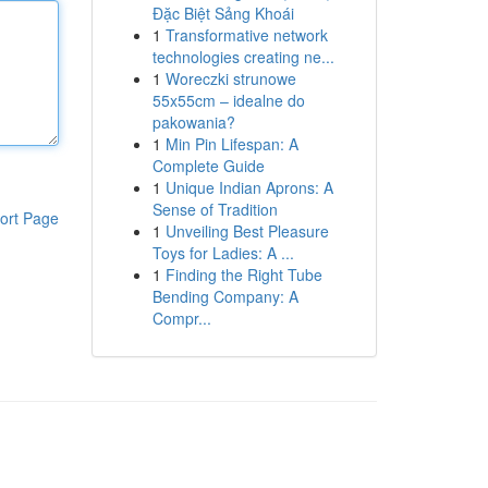
Đặc Biệt Sảng Khoái
1
Transformative network
technologies creating ne...
1
Woreczki strunowe
55x55cm – idealne do
pakowania?
1
Min Pin Lifespan: A
Complete Guide
1
Unique Indian Aprons: A
Sense of Tradition
ort Page
1
Unveiling Best Pleasure
Toys for Ladies: A ...
1
Finding the Right Tube
Bending Company: A
Compr...