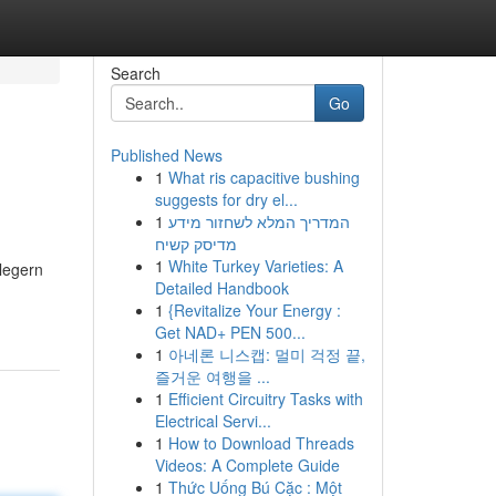
Search
Go
Published News
1
What ris capacitive bushing
suggests for dry el...
1
המדריך המלא לשחזור מידע
מדיסק קשיח
1
White Turkey Varieties: A
legern
Detailed Handbook
1
{Revitalize Your Energy :
Get NAD+ PEN 500...
1
아네론 니스캡: 멀미 걱정 끝,
즐거운 여행을 ...
1
Efficient Circuitry Tasks with
Electrical Servi...
1
How to Download Threads
Videos: A Complete Guide
1
Thức Uống Bú Cặc : Một