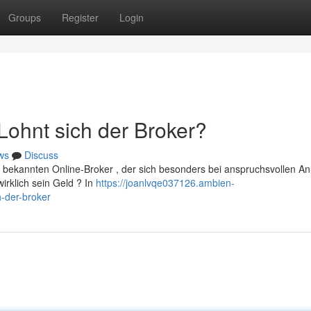
Groups
Register
Login
ohnt sich der Broker?
ws
Discuss
 bekannten Online-Broker , der sich besonders bei anspruchsvollen An
wirklich sein Geld ? In
https://joanlvqe037126.ambien-
-der-broker