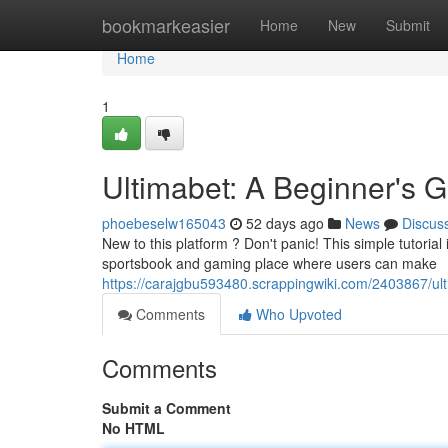
Home
bookmarkeasier
Home
New
Submit
Home
1
Ultimabet: A Beginner's 
phoebeselw165043
52 days ago
News
Discus
New to this platform ? Don't panic! This simple tutorial i
sportsbook and gaming place where users can make
https://carajgbu593480.scrappingwiki.com/2403867/u
Comments
Who Upvoted
Comments
Submit a Comment
No HTML