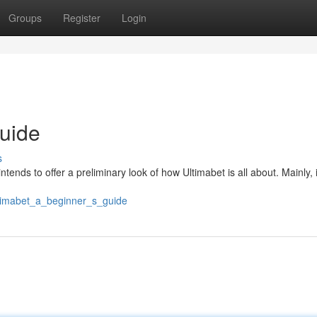
Groups
Register
Login
Guide
s
ntends to offer a preliminary look of how Ultimabet is all about. Mainly, i
ltimabet_a_beginner_s_guide