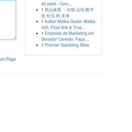
40 piedi - Com...
1
凯云体育 ：引领 运动 数字
化 纪元 的 未来
1
Indian Matka Guide: Matka
420, Final Ank & Trus...
1
Empresa de Marketing em
Senador Canedo: Faça ...
1
Premier Gambling Sites
ort Page