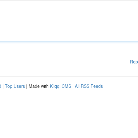
Rep
d
|
Top Users
| Made with
Kliqqi CMS
|
All RSS Feeds