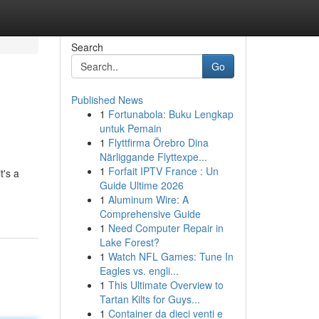
Search
Go
Published News
1
Fortunabola: Buku Lengkap
untuk Pemain
1
Flyttfirma Örebro Dina
Närliggande Flyttexpe...
1
Forfait IPTV France : Un
t's a
Guide Ultime 2026
1
Aluminum Wire: A
Comprehensive Guide
1
Need Computer Repair in
Lake Forest?
1
Watch NFL Games: Tune In
Eagles vs. engli...
1
This Ultimate Overview to
Tartan Kilts for Guys...
1
Container da dieci venti e