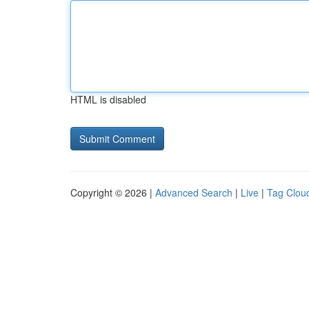
HTML is disabled
Copyright © 2026 |
Advanced Search
|
Live
|
Tag Clou