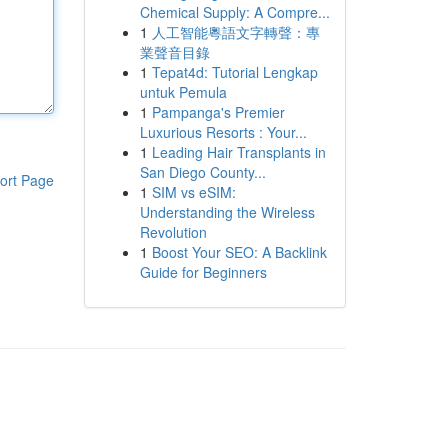
Chemical Supply: A Compre...
1
人工智能粵語文字轉聲：專
業聲音目錄
1
Tepat4d: Tutorial Lengkap
untuk Pemula
1
Pampanga's Premier
Luxurious Resorts : Your...
1
Leading Hair Transplants in
San Diego County...
ort Page
1
SIM vs eSIM:
Understanding the Wireless
Revolution
1
Boost Your SEO: A Backlink
Guide for Beginners