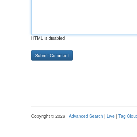
HTML is disabled
Copyright © 2026 |
Advanced Search
|
Live
|
Tag Clou