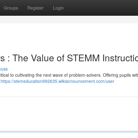
Groups
Register
Login
s : The Value of STEMM Instructi
cuss
ical to cultivating the next wave of problem-solvers. Offering pupils wi
s
https://stemeducation992635.wikiannouncement.com/user