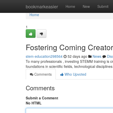
Home
bookmarkeasier
Home
New
Submit
Home
1
Fostering Coming Creator
stem-education298564
52 days ago
News
Dis
To many professionals , investing STEMM training is crit
foundations in scientific fields, technological discipline
Comments
Who Upvoted
Comments
Submit a Comment
No HTML