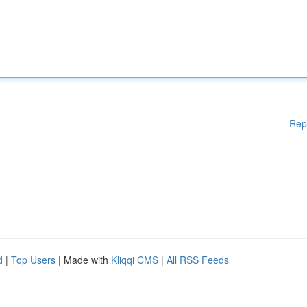
Rep
d
|
Top Users
| Made with
Kliqqi CMS
|
All RSS Feeds