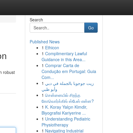
Search
Go
Published News
1
Ethicon
on
1
Complimentary Lawful
Guidance in this Area...
1
Comprar Carta de
Condução em Portugal: Guia
th robust
Com...
1
زيت جوجوبا بالجملة في دبي
وأبو ظبي
1
சென்னையில் சிறந்த
கோவொர்க்கிங் ஸ்பேஸ் என்ன?
1
K. Koray Yalçın Kimdir,
Biyografisi Kariyerine ...
1
Understanding Pediatric
Physiotherapy
1
Navigating Industrial