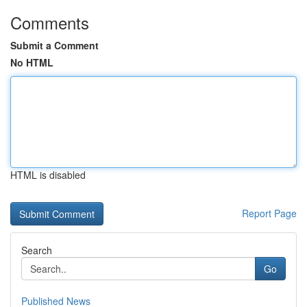
Comments
Submit a Comment
No HTML
HTML is disabled
Report Page
Search
Go
Published News