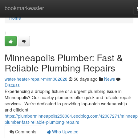
Home
bookmarkeasier
Home
1
Minneapolis Plumber: Fast &
Reliable Plumbing Repairs
water-heater-repair-minn062628
50 days ago
News
Discuss
Experiencing a dripping fixture or a urgent plumbing issue in
Minneapolis? Our nearby plumbers offer quick and reliable repair
services . We’re dedicated to providing top-notch workmanship
and efficient
https://plumberminneapolis258064.eedblog.com/42007271/minneapo
plumber-fast-reliable-plumbing-repairs
Comments
Who Upvoted