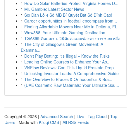
1
How Do Solar Batteries Protect Virginia Homes D...
1
Mr. Gamble: Latest Sector News
1
Soi Dàn Lô 4 Số MB Bí Quyết Bắt Số Đỉnh Cao!
1
Career opportunities in football encompass from...
1
Finding Affordable Movers Near Me in Deltona, FL
1
Wow388: Your Ultimate Gaming Destination
1
TGA899 ติดต่อเรา: วิธีติดต่อและช่องทางการช่วยเหลือ
1
The City of Glasgow's Green Movement: A
Examina...
1
Don't Play Betting: It's Illegal – Know the Risks
1
Leading Online Courses to Enhance Your Ab...
1
ViriFlow Reviews: Can This Liquid Prostate Drop...
1
Unlocking Investor Leads: A Comprehensive Guide
1
The Overview to Braces & Orthodontics & Bra...
1
{UAE Cosmetic Raw Materials: Your Ultimate Sou...
Copyright © 2026 |
Advanced Search
|
Live
|
Tag Cloud
|
Top
Users
| Made with
Kliqqi CMS
|
All RSS Feeds