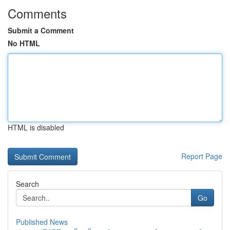
Comments
Submit a Comment
No HTML
HTML is disabled
Report Page
Search
Go
Published News