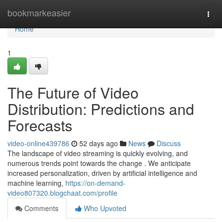
Home
bookmarkeasier
Togg
navi
Home
1
The Future of Video
Distribution: Predictions and
Forecasts
video-online439786
52 days ago
News
Discuss
The landscape of video streaming is quickly evolving, and
numerous trends point towards the change . We anticipate
increased personalization, driven by artificial intelligence and
machine learning,
https://on-demand-
video807320.blogchaat.com/profile
Comments
Who Upvoted