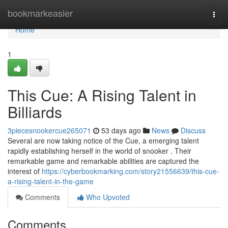
Home
bookmarkeasier
Togg
navi
Home
1
This Cue: A Rising Talent in
Billiards
3piecesnookercue265071
53 days ago
News
Discuss
Several are now taking notice of the Cue, a emerging talent
rapidly establishing herself in the world of snooker . Their
remarkable game and remarkable abilities are captured the
interest of
https://cyberbookmarking.com/story21556639/this-cue-
a-rising-talent-in-the-game
Comments
Who Upvoted
Comments