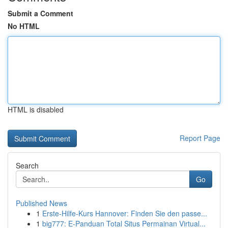
Submit a Comment
No HTML
HTML is disabled
Report Page
Search
Go
Published News
1
Erste-Hilfe-Kurs Hannover: Finden Sie den passe...
1
big777: E-Panduan Total Situs Permainan Virtual...