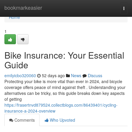
Home
bookmarkeasier
Togg
navi
Home
1
Bike Insurance: Your Essential
Guide
emilyicbo320060
52 days ago
News
Discuss
Protecting your bike is more vital than ever in 2024, and bicycle
coverage offers peace of mind against theft . Understanding your
alternatives can be tricky, so this guide breaks down key aspects
of getting
https://frasertnvd879524.collectblogs.com/86439401/cycling-
insurance-a-2024-overview
Comments
Who Upvoted