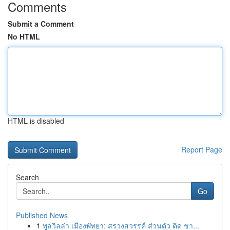
Comments
Submit a Comment
No HTML
HTML is disabled
Report Page
Search
Go
Published News
1
พูลวิลล่า เมืองพัทยา: สรวงสวรรค์ ส่วนตัว ติด ชา...