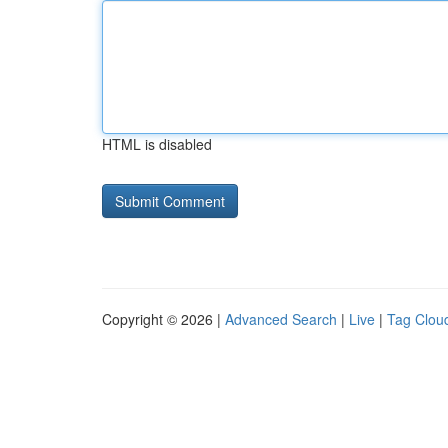
HTML is disabled
Copyright © 2026 |
Advanced Search
|
Live
|
Tag Clou