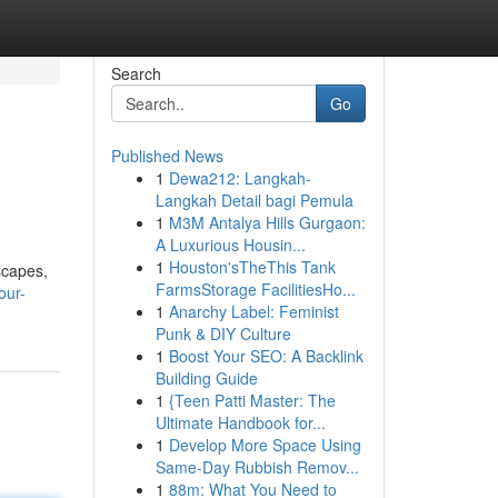
Search
Go
Published News
1
Dewa212: Langkah-
Langkah Detail bagi Pemula
1
M3M Antalya Hills Gurgaon:
A Luxurious Housin...
1
Houston'sTheThis Tank
scapes,
FarmsStorage FacilitiesHo...
our-
1
Anarchy Label: Feminist
Punk & DIY Culture
1
Boost Your SEO: A Backlink
Building Guide
1
{Teen Patti Master: The
Ultimate Handbook for...
1
Develop More Space Using
Same-Day Rubbish Remov...
1
88m: What You Need to