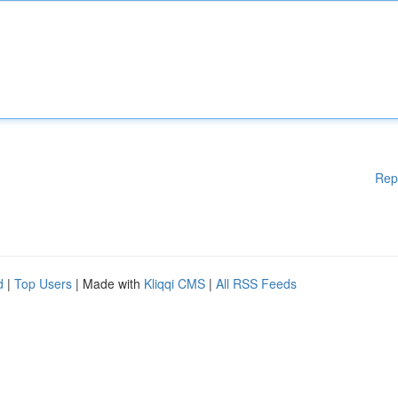
Rep
d
|
Top Users
| Made with
Kliqqi CMS
|
All RSS Feeds