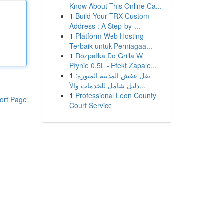
Know About This Online Ca...
1
Build Your TRX Custom
Address : A Step-by-...
1
Platform Web Hosting
Terbaik untuk Perniagaa...
1
Rozpałka Do Grilla W
Płynie 0,5L - Efekt Zapale...
1
نقل عفش المدينة المنورة:
دليل شامل للخدمات والأ...
1
Professional Leon County
ort Page
Court Service