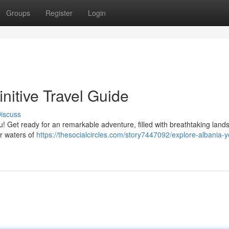
Groups
Register
Login
nitive Travel Guide
iscuss
u! Get ready for an remarkable adventure, filled with breathtaking land
ar waters of
https://thesocialcircles.com/story7447092/explore-albania-y