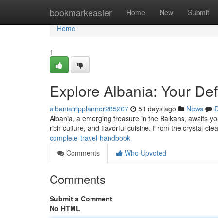
Home
bookmarkeasier
Home
New
Submit
Home
1
Explore Albania: Your Defi
albaniatripplanner285267
51 days ago
News
D
Albania, a emerging treasure in the Balkans, awaits yo
rich culture, and flavorful cuisine. From the crystal-cle
complete-travel-handbook
Comments
Who Upvoted
Comments
Submit a Comment
No HTML