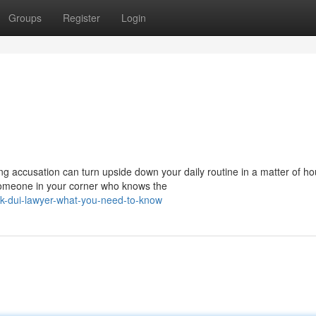
Groups
Register
Login
g accusation can turn upside down your daily routine in a matter of ho
someone in your corner who knows the
k-dui-lawyer-what-you-need-to-know