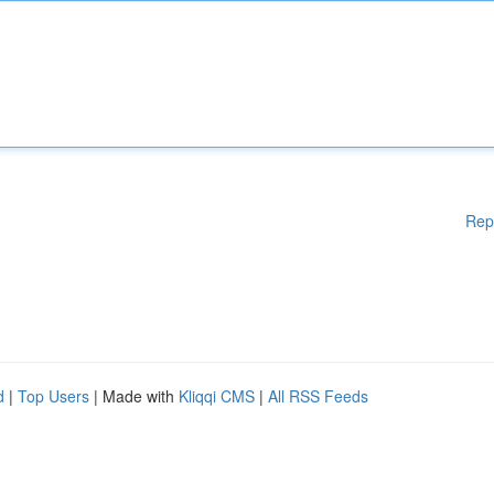
Rep
d
|
Top Users
| Made with
Kliqqi CMS
|
All RSS Feeds