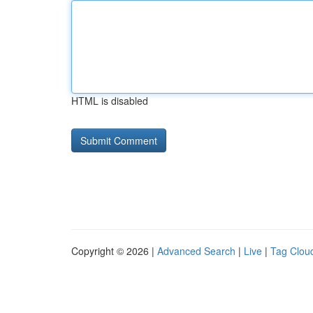
HTML is disabled
Copyright © 2026 |
Advanced Search
|
Live
|
Tag Clou