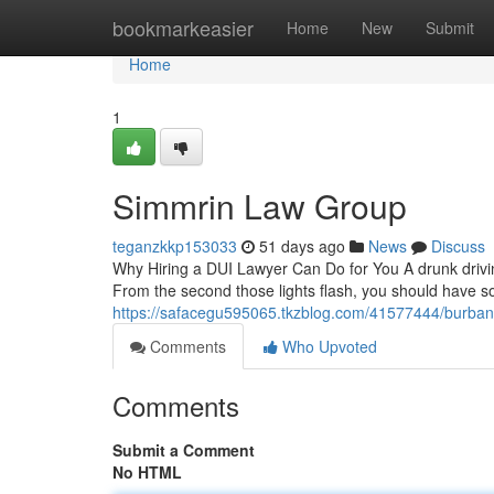
Home
bookmarkeasier
Home
New
Submit
Home
1
Simmrin Law Group
teganzkkp153033
51 days ago
News
Discuss
Why Hiring a DUI Lawyer Can Do for You A drunk drivin
From the second those lights flash, you should have 
https://safacegu595065.tkzblog.com/41577444/burban
Comments
Who Upvoted
Comments
Submit a Comment
No HTML