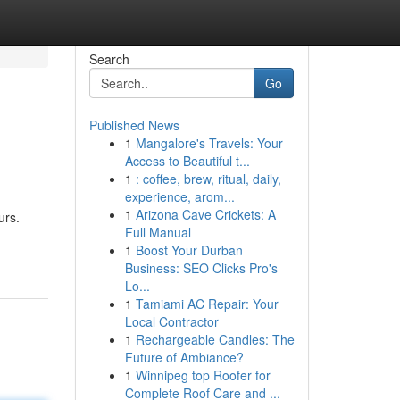
Search
Go
Published News
1
Mangalore's Travels: Your
Access to Beautiful t...
1
: coffee, brew, ritual, daily,
experience, arom...
1
Arizona Cave Crickets: A
urs.
Full Manual
1
Boost Your Durban
Business: SEO Clicks Pro's
Lo...
1
Tamiami AC Repair: Your
Local Contractor
1
Rechargeable Candles: The
Future of Ambiance?
1
Winnipeg top Roofer for
Complete Roof Care and ...