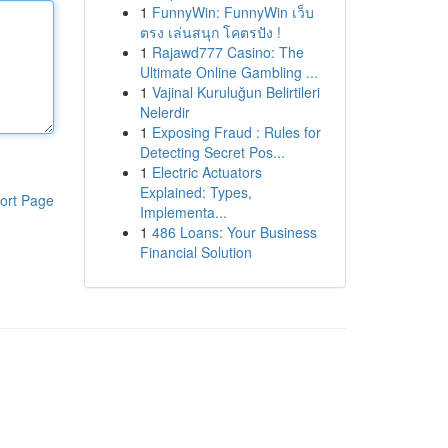
1
FunnyWin: FunnyWin เว็บ
ตรง เล่นสนุก โคตรปัง !
1
Rajawd777 Casino: The
Ultimate Online Gambling ...
1
Vajinal Kuruluğun Belirtileri
Nelerdir
1
Exposing Fraud : Rules for
Detecting Secret Pos...
1
Electric Actuators
Explained: Types,
ort Page
Implementa...
1
486 Loans: Your Business
Financial Solution