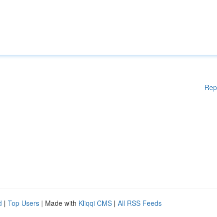
Rep
d
|
Top Users
| Made with
Kliqqi CMS
|
All RSS Feeds