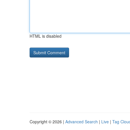
HTML is disabled
Copyright © 2026 |
Advanced Search
|
Live
|
Tag Clou