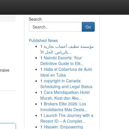
Search
Go
Published News
1
مؤسسة تنظيف أعشاب بخارية
بالرياض: الحل الأ...
1
Nairobi Escorts: Your
Definitive Guide to Elit...
1
Halla el Cobertura de Auto
ensive
Ideal en Tulsa
1
copyright in Canada:
Scheduling and Legal Status
1
Cara Mendapatkan Hotel
Murah, Kost dan Ako...
1
Brokers Elite 2026: Los
Inmobiliarios Más Desta...
1
Launch The Journey with a
Recent ID – A Complet...
1
Hisowin: Empowering