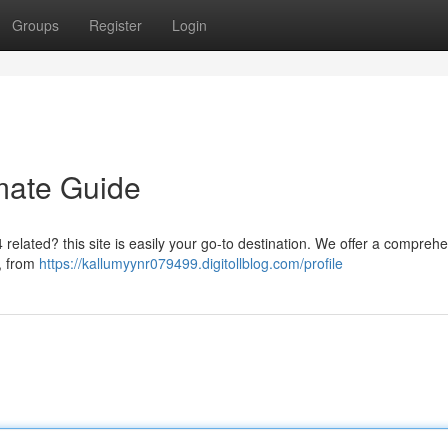
Groups
Register
Login
mate Guide
 related? this site is easily your go-to destination. We offer a compreh
 , from
https://kallumyynr079499.digitollblog.com/profile