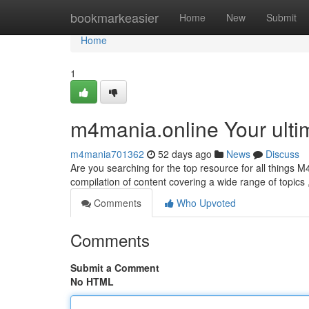
Home
bookmarkeasier
Home
New
Submit
Home
1
m4mania.online Your ulti
m4mania701362
52 days ago
News
Discuss
Are you searching for the top resource for all things M4
compilation of content covering a wide range of topics
Comments
Who Upvoted
Comments
Submit a Comment
No HTML