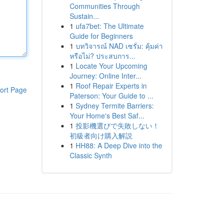
Communities Through
Sustain...
1
ufa7bet: The Ultimate
Guide for Beginners
1
บทวิจารณ์ NAD เซรั่ม: คุ้มค่า
หรือไม่? ประสบการ...
1
Locate Your Upcoming
Journey: Online Inter...
1
Roof Repair Experts in
ort Page
Paterson: Your Guide to ...
1
Sydney Termite Barriers:
Your Home's Best Saf...
1
投影機選びで失敗しない！
初級者向け購入解説
1
HH88: A Deep Dive into the
Classic Synth