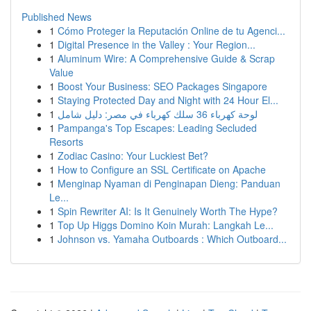
Published News
1
Cómo Proteger la Reputación Online de tu Agenci...
1
Digital Presence in the Valley : Your Region...
1
Aluminum Wire: A Comprehensive Guide & Scrap
Value
1
Boost Your Business: SEO Packages Singapore
1
Staying Protected Day and Night with 24 Hour El...
1
لوحة كهرباء 36 سلك كهرباء في مصر: دليل شامل
1
Pampanga's Top Escapes: Leading Secluded
Resorts
1
Zodiac Casino: Your Luckiest Bet?
1
How to Configure an SSL Certificate on Apache
1
Menginap Nyaman di Penginapan Dieng: Panduan
Le...
1
Spin Rewriter AI: Is It Genuinely Worth The Hype?
1
Top Up Higgs Domino Koin Murah: Langkah Le...
1
Johnson vs. Yamaha Outboards : Which Outboard...