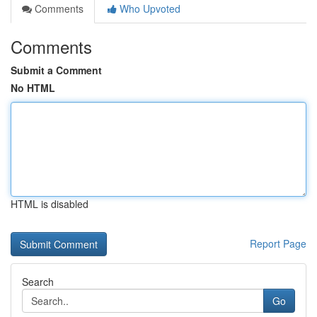
Comments
Who Upvoted
Comments
Submit a Comment
No HTML
HTML is disabled
Report Page
Search
Go