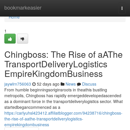
Home
bookmarkeasier
Togg
navi
Home
1
Chingboss: The Rise of aAThe
TransportDeliveryLogistics
EmpireKingdomBusiness
jaywlrn756063
52 days ago
News
Discuss
From humble beginningsoriginsroots in theathis bustling
metropolis, Chingboss has rapidly emergeddevelopedascended
as a dominant force in the transportdeliverylogistics sector. What
startedbegancommenced as a
https://carlyuhsl423412.affiliatblogger.com/94238716/chingboss-
the-rise-of-aathe-transportdeliverylogistics-
empirekingdombusiness