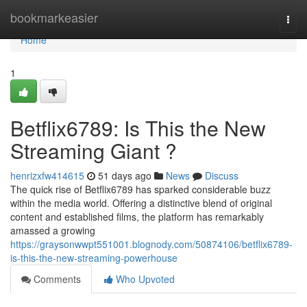
Home
bookmarkeasier
Togg
navi
Home
1
Betflix6789: Is This the New
Streaming Giant ?
henrizxfw414615
51 days ago
News
Discuss
The quick rise of Betflix6789 has sparked considerable buzz
within the media world. Offering a distinctive blend of original
content and established films, the platform has remarkably
amassed a growing
https://graysonwwpt551001.blognody.com/50874106/betflix6789-
is-this-the-new-streaming-powerhouse
Comments
Who Upvoted