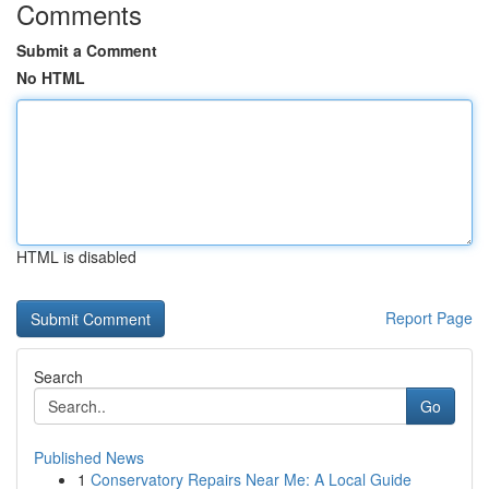
Comments
Submit a Comment
No HTML
HTML is disabled
Report Page
Search
Go
Published News
1
Conservatory Repairs Near Me: A Local Guide