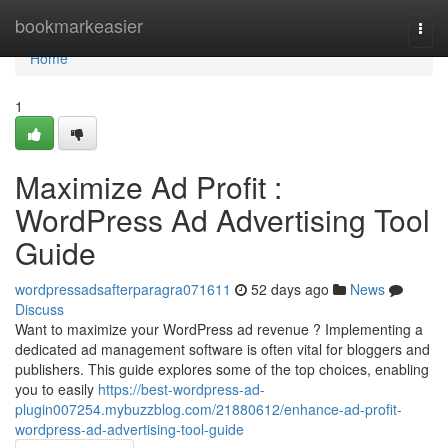
Home
bookmarkeasier
Togg
navi
Home
1
Maximize Ad Profit :
WordPress Ad Advertising Tool
Guide
wordpressadsafterparagra071611
52 days ago
News
Discuss
Want to maximize your WordPress ad revenue ? Implementing a
dedicated ad management software is often vital for bloggers and
publishers. This guide explores some of the top choices, enabling
you to easily
https://best-wordpress-ad-
plugin007254.mybuzzblog.com/21880612/enhance-ad-profit-
wordpress-ad-advertising-tool-guide