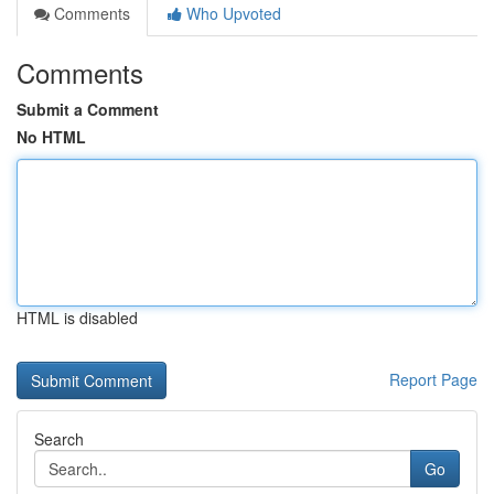
Comments
Who Upvoted
Comments
Submit a Comment
No HTML
HTML is disabled
Report Page
Search
Go