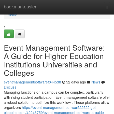
Home
bookmarkeasier
Togg
navi
Home
1
Event Management Software:
A Guide for Higher Education
Institutions Universities and
Colleges
eventmanagementsoftwaref044538
52 days ago
News
Discuss
Managing functions on a campus can be complex, particularly
with rising student participation. Event management software offer
a robust solution to optimize this workflow . These platforms allow
organizers
https://event-management-softwar522522.get-
blogging.com/42246759/event-management-software-a-guide-