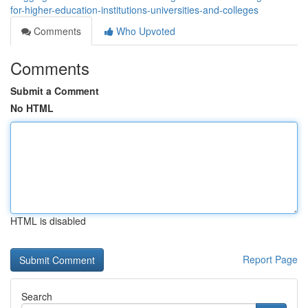
for-higher-education-institutions-universities-and-colleges
Comments
Who Upvoted
Comments
Submit a Comment
No HTML
HTML is disabled
Report Page
Search