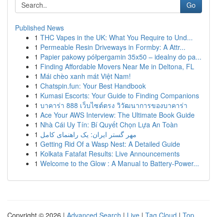
Go
Published News
1
THC Vapes in the UK: What You Require to Und...
1
Permeable Resin Driveways in Formby: A Attr...
1
Papier pakowy półpergamin 35x50 – idealny do pa...
1
Finding Affordable Movers Near Me in Deltona, FL
1
Mái chèo xanh mát Việt Nam!
1
Chatspin.fun: Your Best Handbook
1
Kumasi Escorts: Your Guide to Finding Companions
1
บาคาร่า 888 เว็บไซต์ตรง วิวัฒนาการของบาคาร่า
1
Ace Your AWS Interview: The Ultimate Book Guide
1
Nhà Cái Uy Tín: Bí Quyết Chọn Lựa An Toàn
1
مهر گستر ایران: یک راهنمای کامل
1
Getting Rid Of a Wasp Nest: A Detailed Guide
1
Kolkata Fatafat Results: Live Announcements
1
Welcome to the Glow : A Manual to Battery-Power...
Copyright © 2026 |
Advanced Search
|
Live
|
Tag Cloud
|
Top