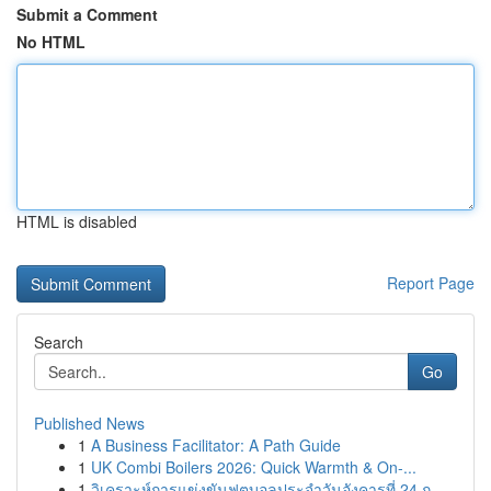
Submit a Comment
No HTML
HTML is disabled
Report Page
Search
Go
Published News
1
A Business Facilitator: A Path Guide
1
UK Combi Boilers 2026: Quick Warmth & On-...
1
วิเคราะห์การแข่งขันฟุตบอลประจำวันอังคารที่ 24 ก...