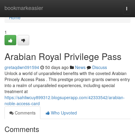
Home
bookmarkeasier
Togg
navi
Home
1
Arabian Royal Privilege Pass
gretaqdwn091594
50 days ago
News
Discuss
Unlock a world of unparalleled benefits with the coveted Arabian
Princely Access Pass . This prestige program grants owners entry
into a realm of unparalleled experiences, including special
treatment at
https://sahilwcuy899312.blogsuperapp.com/42333542/arabian-
noble-access-card
Comments
Who Upvoted
Comments