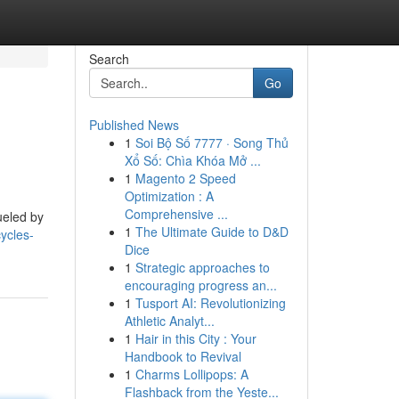
Search
Go
Published News
1
Soi Bộ Số 7777 · Song Thủ
Xổ Số: Chìa Khóa Mở ...
1
Magento 2 Speed
Optimization : A
Comprehensive ...
ueled by
1
The Ultimate Guide to D&D
ycles-
Dice
1
Strategic approaches to
encouraging progress an...
1
Tusport AI: Revolutionizing
Athletic Analyt...
1
Hair in this City : Your
Handbook to Revival
1
Charms Lollipops: A
Flashback from the Yeste...