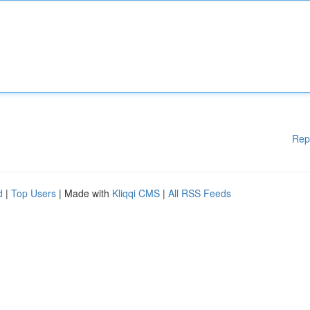
Rep
d
|
Top Users
| Made with
Kliqqi CMS
|
All RSS Feeds