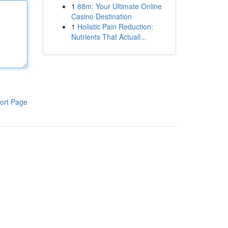
1
88m: Your Ultimate Online
Casino Destination
1
Holistic Pain Reduction:
Nutrients That Actuall...
ort Page