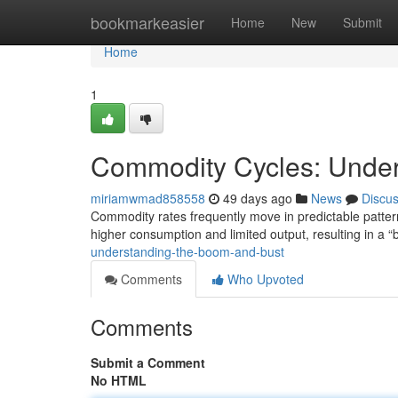
Home
bookmarkeasier
Home
New
Submit
Home
1
Commodity Cycles: Under
miriamwmad858558
49 days ago
News
Discu
Commodity rates frequently move in predictable pattern
higher consumption and limited output, resulting in a
understanding-the-boom-and-bust
Comments
Who Upvoted
Comments
Submit a Comment
No HTML