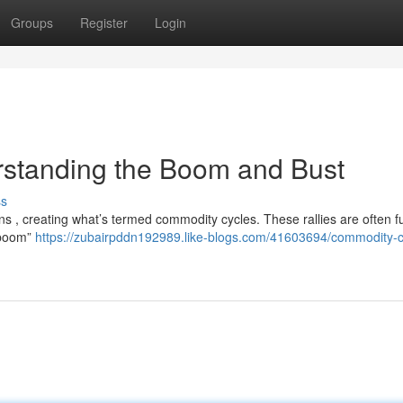
Groups
Register
Login
standing the Boom and Bust
ss
s , creating what’s termed commodity cycles. These rallies are often f
 “boom”
https://zubairpddn192989.like-blogs.com/41603694/commodity-c