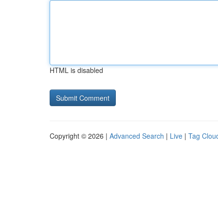
HTML is disabled
Copyright © 2026 |
Advanced Search
|
Live
|
Tag Clou