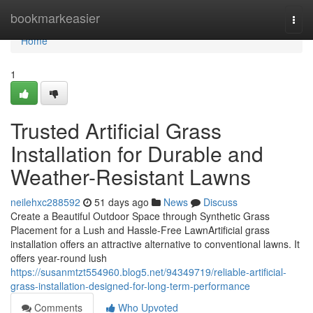
Home
bookmarkeasier
Togg
navi
Home
1
Trusted Artificial Grass
Installation for Durable and
Weather-Resistant Lawns
neilehxc288592
51 days ago
News
Discuss
Create a Beautiful Outdoor Space through Synthetic Grass
Placement for a Lush and Hassle-Free LawnArtificial grass
installation offers an attractive alternative to conventional lawns. It
offers year-round lush
https://susanmtzt554960.blog5.net/94349719/reliable-artificial-
grass-installation-designed-for-long-term-performance
Comments
Who Upvoted