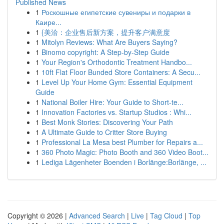
Published News
1
Роскошные египетские сувениры и подарки в
Каире...
1
{美洽：企业售后新方案，提升客户满意度
1
Mitolyn Reviews: What Are Buyers Saying?
1
Binomo copyright: A Step-by-Step Guide
1
Your Region's Orthodontic Treatment Handbo...
1
10ft Flat Floor Bunded Store Containers: A Secu...
1
Level Up Your Home Gym: Essential Equipment
Guide
1
National Boiler Hire: Your Guide to Short-te...
1
Innovation Factories vs. Startup Studios : Whi...
1
Best Monk Stories: Discovering Your Path
1
A Ultimate Guide to Critter Store Buying
1
Professional La Mesa best Plumber for Repairs a...
1
360 Photo Magic: Photo Booth and 360 Video Boot...
1
Lediga Lägenheter Boenden i Borlänge:Borlänge, ...
Copyright © 2026 |
Advanced Search
|
Live
|
Tag Cloud
|
Top