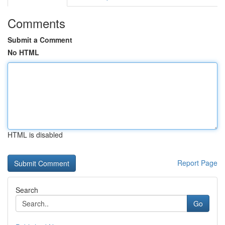
Comments
Submit a Comment
No HTML
HTML is disabled
Report Page
Search
Go