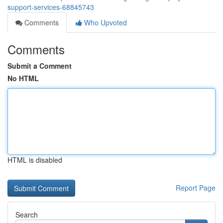
support-services-68845743
Comments
Who Upvoted
Comments
Submit a Comment
No HTML
HTML is disabled
Report Page
Search