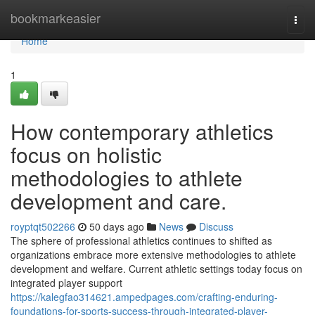
Home
bookmarkeasier
Togg
navi
Home
1
How contemporary athletics
focus on holistic
methodologies to athlete
development and care.
royptqt502266
50 days ago
News
Discuss
The sphere of professional athletics continues to shifted as
organizations embrace more extensive methodologies to athlete
development and welfare. Current athletic settings today focus on
integrated player support
https://kalegfao314621.ampedpages.com/crafting-enduring-
foundations-for-sports-success-through-integrated-player-