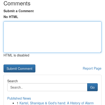
Comments
Submit a Comment
No HTML
HTML is disabled
Report Page
Search
Go
Published News
1
Kartel, Shanique & God's hand: A History of Alarm