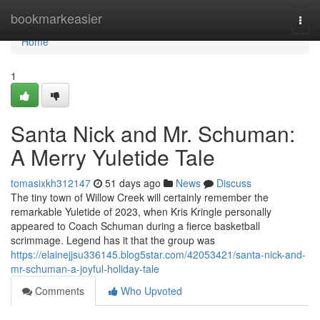
Home
bookmarkeasier
Togg
navi
Home
1
Santa Nick and Mr. Schuman:
A Merry Yuletide Tale
tomasixkh312147
51 days ago
News
Discuss
The tiny town of Willow Creek will certainly remember the
remarkable Yuletide of 2023, when Kris Kringle personally
appeared to Coach Schuman during a fierce basketball
scrimmage. Legend has it that the group was
https://elainejjsu336145.blog5star.com/42053421/santa-nick-and-
mr-schuman-a-joyful-holiday-tale
Comments
Who Upvoted