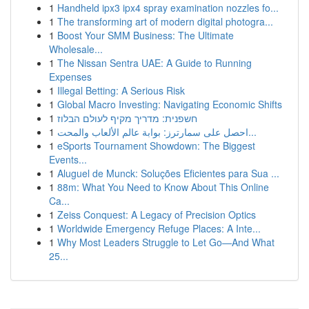
1
Handheld ipx3 ipx4 spray examination nozzles fo...
1
The transforming art of modern digital photogra...
1
Boost Your SMM Business: The Ultimate
Wholesale...
1
The Nissan Sentra UAE: A Guide to Running
Expenses
1
Illegal Betting: A Serious Risk
1
Global Macro Investing: Navigating Economic Shifts
1
חשפנית: מדריך מקיף לעולם הבלוז
1
احصل على سمارترز: بوابة عالم الألعاب والمحت...
1
eSports Tournament Showdown: The Biggest
Events...
1
Aluguel de Munck: Soluções Eficientes para Sua ...
1
88m: What You Need to Know About This Online
Ca...
1
Zeiss Conquest: A Legacy of Precision Optics
1
Worldwide Emergency Refuge Places: A Inte...
1
Why Most Leaders Struggle to Let Go—And What
25...