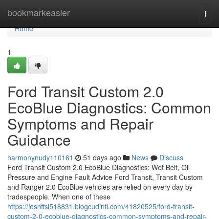
Home
bookmarkeasier
Togg
navi
Home
1
Ford Transit Custom 2.0
EcoBlue Diagnostics: Common
Symptoms and Repair
Guidance
harmonynudy110161
51 days ago
News
Discuss
Ford Transit Custom 2.0 EcoBlue Diagnostics: Wet Belt, Oil
Pressure and Engine Fault Advice Ford Transit, Transit Custom
and Ranger 2.0 EcoBlue vehicles are relied on every day by
tradespeople. When one of these
https://joshffsl518831.blogcudinti.com/41820525/ford-transit-
custom-2-0-ecoblue-diagnostics-common-symptoms-and-repair-