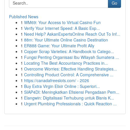
Go
Published News
1
WM69: Your Access to Virtual Casino Fun
1
Verify Your Internet Speed: A Basic Exp...
1
Need Help? AskanExpertsOnline Reach Out To Inf...
1
88m: Your Ultimate Online Casino Destination
1
ER888 Game: Your Ultimate Profit Ally
1
Copper Scrap Varieties: A Handbook to Catego...
1
Fungsi Penting Organisasi Ibu Wilayah Sumatera ...
1
Locating The Best Accountancy Practices in...
1
Overcome Worries: Effective Handling Strategies...
1
Controlling Product Control: A Comprehensive ...
1
https://canadafreeslots.com/ - 2026
1
Buy Extra Virgin Elixir Online : Superiori...
1
SIAP4DI: Meningkatkan Efisiensi Pengadaan Pem...
1
Elangwin: Digitalisasi Terhubung untuk Bisnis K...
1
Urgent Plumbing Professionals : Quick Reaction ...