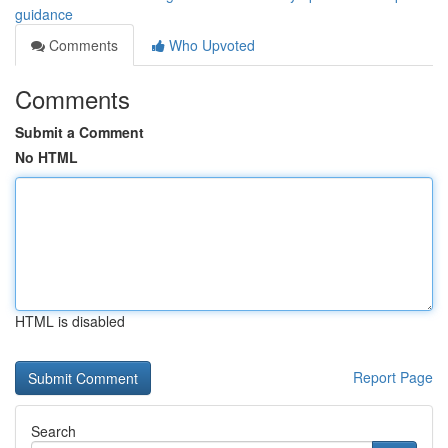
guidance
Comments
Who Upvoted
Comments
Submit a Comment
No HTML
HTML is disabled
Report Page
Search