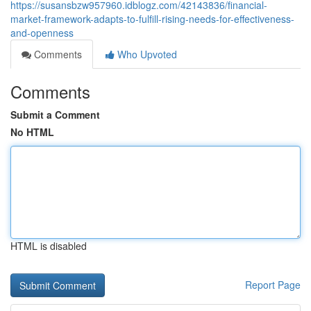
https://susansbzw957960.idblogz.com/42143836/financial-
market-framework-adapts-to-fulfill-rising-needs-for-effectiveness-
and-openness
Comments
Who Upvoted
Comments
Submit a Comment
No HTML
HTML is disabled
Report Page