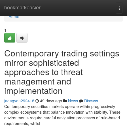
Home
bookmarkeasier
Togg
navi
Home
1
Contemporary trading settings
mirror sophisticated
approaches to threat
management and
implementation
jadagyen292418
49 days ago
News
Discuss
Contemporary securities markets operate within progressively
complex ecosystems that balance innovation with stability. These
environments require careful navigation processes of rule-based
requirements, whilst