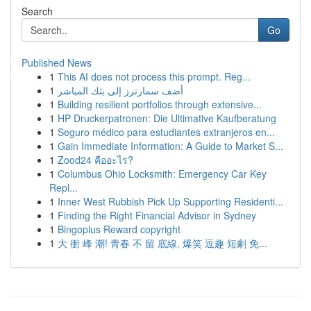
Search
Go
Published News
1
This AI does not process this prompt. Reg...
1
أضف سمارترز إلى بثك المباشر
1
Building resilient portfolios through extensive...
1
HP Druckerpatronen: Die Ultimative Kaufberatung
1
Seguro médico para estudiantes extranjeros en...
1
Gain Immediate Information: A Guide to Market S...
1
Zood24 คืออะไร?
1
Columbus Ohio Locksmith: Emergency Car Key
Repl...
1
Inner West Rubbish Pick Up Supporting Residenti...
1
Finding the Right Financial Advisor in Sydney
1
Bingoplus Reward copyright
1
大 衝 峰 潮! 青春 不 留 底線, 爆笑 逗趣 短劇 免...