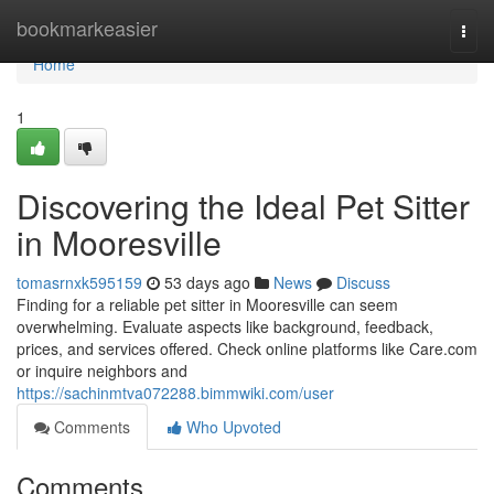
Home
bookmarkeasier
Togg
navi
Home
1
Discovering the Ideal Pet Sitter
in Mooresville
tomasrnxk595159
53 days ago
News
Discuss
Finding for a reliable pet sitter in Mooresville can seem
overwhelming. Evaluate aspects like background, feedback,
prices, and services offered. Check online platforms like Care.com
or inquire neighbors and
https://sachinmtva072288.bimmwiki.com/user
Comments
Who Upvoted
Comments