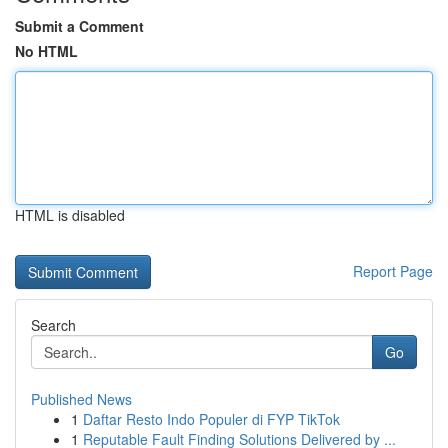
Submit a Comment
No HTML
HTML is disabled
Report Page
Search
Go
Published News
1
Daftar Resto Indo Populer di FYP TikTok
1
Reputable Fault Finding Solutions Delivered by ...