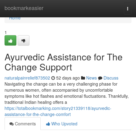
Home
bookmarkeasier
Togg
navi
Home
1
Ayurvedic Assistance for The
Change Support
naturalpainrelief873502
52 days ago
News
Discuss
Navigating the change can be a very challenging phase for
numerous women, often accompanied by uncomfortable
symptoms like hot flashes and emotional fluctuations. Thankfully,
traditional Indian healing offers a
https://totalbookmarking.com/story21339118/ayurvedic-
assistance-for-the-change-comfort
Comments
Who Upvoted