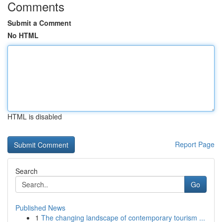
Comments
Submit a Comment
No HTML
HTML is disabled
Report Page
Search
Go
Published News
1
The changing landscape of contemporary tourism ...