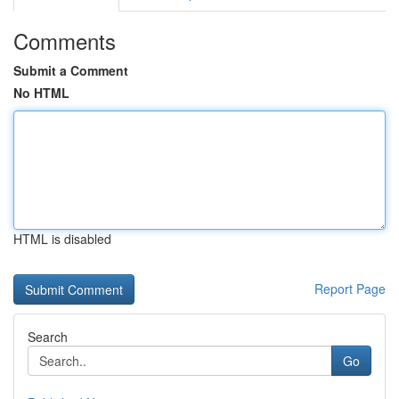
Comments
Submit a Comment
No HTML
HTML is disabled
Report Page
Search
Go