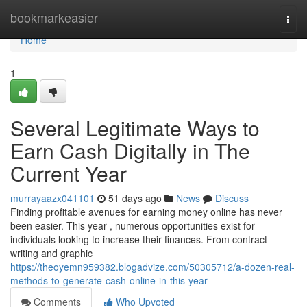
Home
bookmarkeasier
Togg
navi
Home
1
Several Legitimate Ways to
Earn Cash Digitally in The
Current Year
murrayaazx041101
51 days ago
News
Discuss
Finding profitable avenues for earning money online has never
been easier. This year , numerous opportunities exist for
individuals looking to increase their finances. From contract
writing and graphic
https://theoyemn959382.blogadvize.com/50305712/a-dozen-real-
methods-to-generate-cash-online-in-this-year
Comments
Who Upvoted