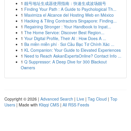
1
靓号地址生成器使用指南：快速生成波场靓号
1
Finding Your Path : A Guide to Psychological Th...
1
Maximiza el Alcance del Hosting Web en México
1
Hacking & Tiling Contractors Singapore: Finding...
1
Regaining Stronger : Your Handbook to Inpat...
1
The Home Service: Discover Best Region...
1
Your Digital Profile, Their AI : How Does A ...
1
Ba miền miễn phí · Soi Cầu Bạc Tơ Chính Xác ...
1
KL Companion: Your Guide to Elevated Experiences
1
Need to Reach AskanExpertsOnline? Contact Info ...
1
Q Suppressor: A Deep Dive for 300 Blackout
Owners
Copyright © 2026 |
Advanced Search
|
Live
|
Tag Cloud
|
Top
Users
| Made with
Kliqqi CMS
|
All RSS Feeds