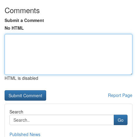
Comments
Submit a Comment
No HTML
HTML is disabled
Report Page
Search
Go
Published News