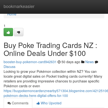
Home
bookmarkeasier
Home
1
Buy Poke Trading Cards NZ :
Online Deals Under $100
booster-buy-pokemon-card942631
50 days ago
News
Discuss
Looking to grow your Pokémon collection within NZ? You can
locate great digital sales on Pocket trading cards currently! Many
retailers are providing impressive chances to purchase specific
Pokémon cards or even
https://buypokemoncardsnznearby571304.blogsmine.com/42125106
pokémon-decks-here-digital-offers-for-100
Comments
Who Upvoted