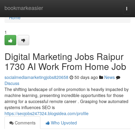
Home
bookmarkeasier
Togg
navi
Home
1
Digital Marketing Jobs Raipur
1730 AI Work From Home Job
socialmediamarketingjobs820658
50 days ago
News
Discuss
The shifting landscape of online promotion is heavily impacted by
machine learning, presenting incredible opportunities for those
aiming for a successful remote career . Grasping how automated
systems influences SEO is
https://seojobs247324.blogsidea.com/profile
Comments
Who Upvoted