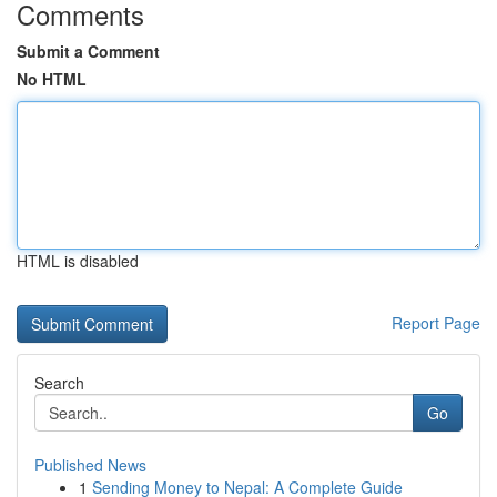
Comments
Submit a Comment
No HTML
HTML is disabled
Report Page
Search
Go
Published News
1
Sending Money to Nepal: A Complete Guide