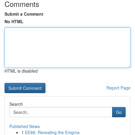
Comments
Submit a Comment
No HTML
HTML is disabled
Report Page
Search
Go
Published News
1
EE88: Revealing the Enigma