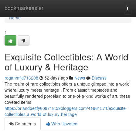
Home
bookmarkeasier
Togg
navi
Home
1
Exquisite Collectibles: A World
of Luxury & Heritage
reganmfki716208
52 days ago
News
Discuss
The realm of rare collectibles offers a unique glimpse into a world
where luxury meets heritage . From classic timepieces and
beautifully rendered porcelain to one-of-a-kind works of art, these
coveted items
https://orlandoezfy609718.59bloggers.com/41961571/exquisite-
collectibles-a-world-of-luxury-heritage
Comments
Who Upvoted