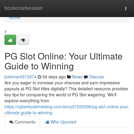
Home
bookmarkeasier
Togg
navi
Home
1
PG Slot Online: Your Ultimate
Guide to Winning
joshmard372874
54 days ago
News
Discuss
Are you eager to increase your chances and earn impressive
payouts at PG Slot titles digitally? This detailed resource provides
key tips for conquering the world of PG Slot wagering. We'll
explore everything from
https://cyberbookmarking.com/story21535306/pg-slot-online-your-
ultimate-guide-to-winning
Comments
Who Upvoted