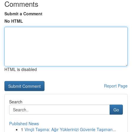
Comments
Submit a Comment
No HTML
HTML is disabled
Report Page
Search
Go
Published News
1
Vinçli Taşıma: Ağır Yüklerinizi Güvenle Taşıman...