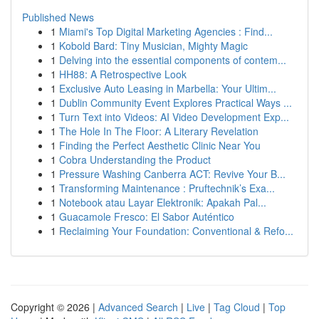
Published News
1
Miami's Top Digital Marketing Agencies : Find...
1
Kobold Bard: Tiny Musician, Mighty Magic
1
Delving into the essential components of contem...
1
HH88: A Retrospective Look
1
Exclusive Auto Leasing in Marbella: Your Ultim...
1
Dublin Community Event Explores Practical Ways ...
1
Turn Text into Videos: AI Video Development Exp...
1
The Hole In The Floor: A Literary Revelation
1
Finding the Perfect Aesthetic Clinic Near You
1
Cobra Understanding the Product
1
Pressure Washing Canberra ACT: Revive Your B...
1
Transforming Maintenance : Pruftechnik’s Exa...
1
Notebook atau Layar Elektronik: Apakah Pal...
1
Guacamole Fresco: El Sabor Auténtico
1
Reclaiming Your Foundation: Conventional & Refo...
Copyright © 2026 |
Advanced Search
|
Live
|
Tag Cloud
|
Top