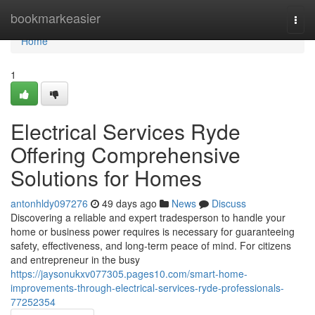
Home
bookmarkeasier
Togg
navi
Home
1
Electrical Services Ryde
Offering Comprehensive
Solutions for Homes
antonhldy097276
49 days ago
News
Discuss
Discovering a reliable and expert tradesperson to handle your
home or business power requires is necessary for guaranteeing
safety, effectiveness, and long-term peace of mind. For citizens
and entrepreneur in the busy
https://jaysonukxv077305.pages10.com/smart-home-
improvements-through-electrical-services-ryde-professionals-
77252354