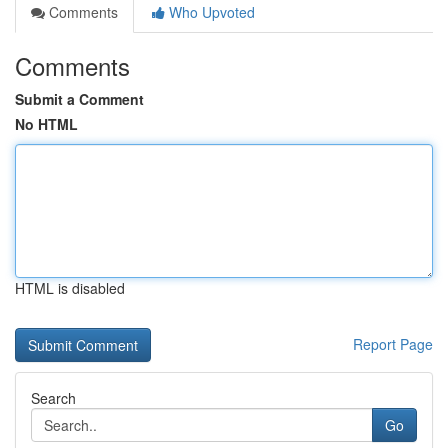
Comments
Who Upvoted
Comments
Submit a Comment
No HTML
HTML is disabled
Report Page
Search
Go