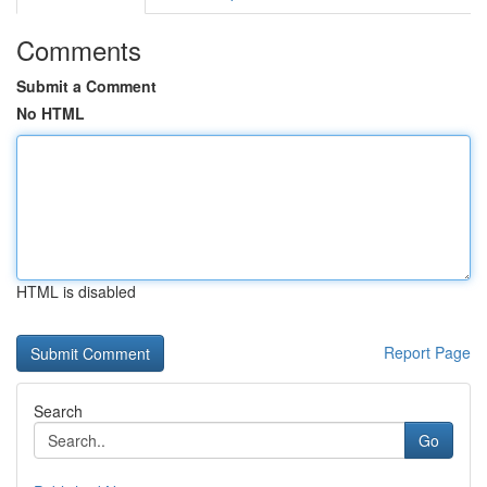
Comments
Submit a Comment
No HTML
HTML is disabled
Report Page
Search
Go