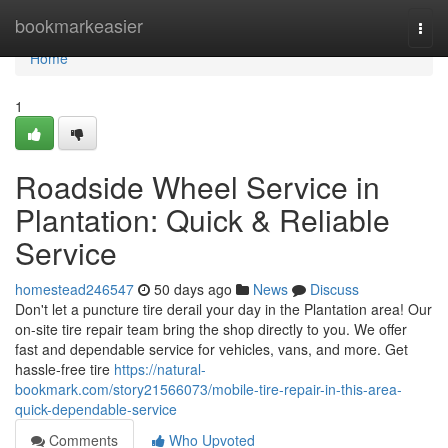
Home
bookmarkeasier
Togg
navi
Home
1
Roadside Wheel Service in
Plantation: Quick & Reliable
Service
homestead246547
50 days ago
News
Discuss
Don't let a puncture tire derail your day in the Plantation area! Our
on-site tire repair team bring the shop directly to you. We offer
fast and dependable service for vehicles, vans, and more. Get
hassle-free tire
https://natural-
bookmark.com/story21566073/mobile-tire-repair-in-this-area-
quick-dependable-service
Comments
Who Upvoted