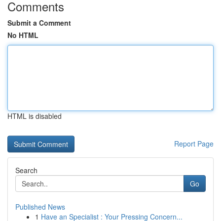
Comments
Submit a Comment
No HTML
HTML is disabled
Report Page
Search
Go
Published News
1
Have an Specialist : Your Pressing Concern...