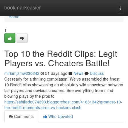
Home
bookmarkeasier
Togg
navi
Home
1
Top 10 the Reddit Clips: Legit
Players vs. Cheaters Battle!
miriamjzmw230242
51 days ago
News
Discuss
Get ready for a thrilling compilation! We've assembled the finest
10 Reddit clips showcasing an absolutely wild showdown between
fair players and obvious cheaters. See everything from mind-
blowing plays by the pros to
https://sahilisde074393.bloggerchest.com/41831342/greatest-10-
the-reddit-moments-pros-vs-hackers-clash
Comments
Who Upvoted