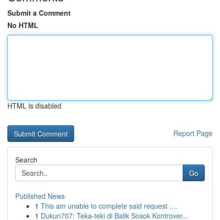
Submit a Comment
No HTML
HTML is disabled
Report Page
Search
Go
Published News
1
This am unable to complete said request ....
1
Dukun707: Teka-teki di Balik Sosok Kontrover...