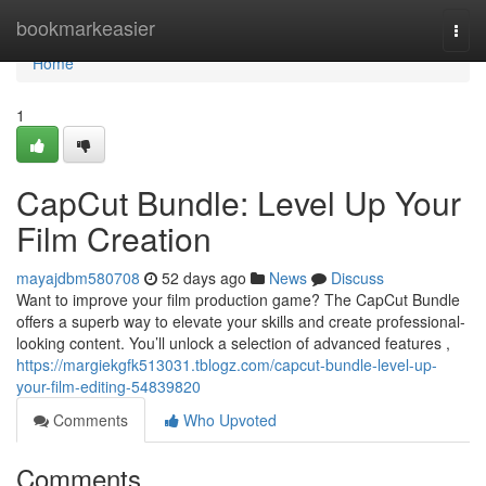
Home
bookmarkeasier
Togg
navi
Home
1
CapCut Bundle: Level Up Your
Film Creation
mayajdbm580708
52 days ago
News
Discuss
Want to improve your film production game? The CapCut Bundle
offers a superb way to elevate your skills and create professional-
looking content. You’ll unlock a selection of advanced features ,
https://margiekgfk513031.tblogz.com/capcut-bundle-level-up-
your-film-editing-54839820
Comments
Who Upvoted
Comments