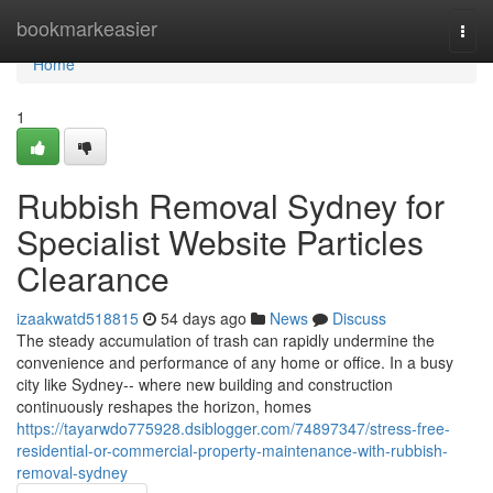
Home
bookmarkeasier
Togg
navi
Home
1
Rubbish Removal Sydney for
Specialist Website Particles
Clearance
izaakwatd518815
54 days ago
News
Discuss
The steady accumulation of trash can rapidly undermine the
convenience and performance of any home or office. In a busy
city like Sydney-- where new building and construction
continuously reshapes the horizon, homes
https://tayarwdo775928.dsiblogger.com/74897347/stress-free-
residential-or-commercial-property-maintenance-with-rubbish-
removal-sydney