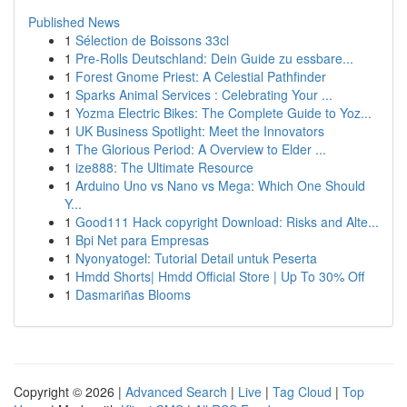
Published News
1
Sélection de Boissons 33cl
1
Pre-Rolls Deutschland: Dein Guide zu essbare...
1
Forest Gnome Priest: A Celestial Pathfinder
1
Sparks Animal Services : Celebrating Your ...
1
Yozma Electric Bikes: The Complete Guide to Yoz...
1
UK Business Spotlight: Meet the Innovators
1
The Glorious Period: A Overview to Elder ...
1
ize888: The Ultimate Resource
1
Arduino Uno vs Nano vs Mega: Which One Should
Y...
1
Good111 Hack copyright Download: Risks and Alte...
1
Bpi Net para Empresas
1
Nyonyatogel: Tutorial Detail untuk Peserta
1
Hmdd Shorts| Hmdd Official Store | Up To 30% Off
1
Dasmariñas Blooms
Copyright © 2026 |
Advanced Search
|
Live
|
Tag Cloud
|
Top