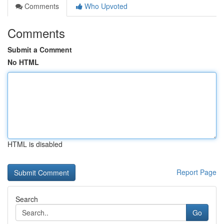
Comments
Who Upvoted
Comments
Submit a Comment
No HTML
HTML is disabled
Report Page
Search
Go