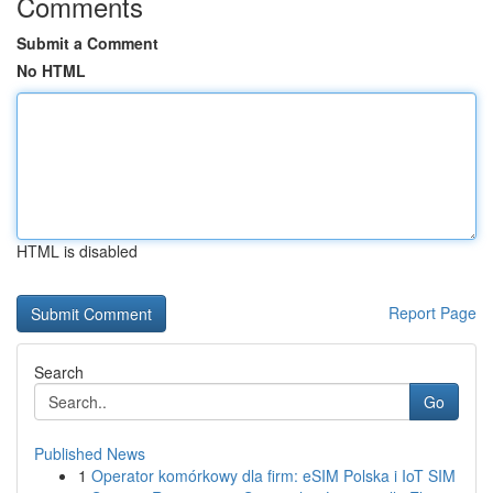
Comments
Submit a Comment
No HTML
HTML is disabled
Report Page
Search
Go
Published News
1
Operator komórkowy dla firm: eSIM Polska i IoT SIM