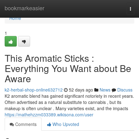
Home
bookmarkeasier
Togg
navi
Home
1
This Aromatic Sticks :
Everything You Want about Be
Aware
k2-herbal-shop-online632712
52 days ago
News
Discuss
K2 aromatic blend has gained significant notoriety in recent years.
Often advertised as a natural substitute to cannabis , but its
makeup is often unclear . Many varieties exist, and the impacts
https://mathehzzm033389.wikisona.com/user
Comments
Who Upvoted