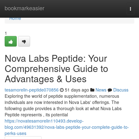
Home
bookmarkeasier
Togg
navi
Home
1
Nova Labs Peptide: Your
Comprehensive Guide to
Advantages & Uses
tesamorelin-peptide070856
51 days ago
News
Discuss
Exploring the world of peptide supplementation, numerous
individuals are now interested in Nova Labs' offerings. The
following guide provides a thorough look at what Nova Labs
Peptide represents , its potential
https://novatesamorelin110493.develop-
blog.com/49631392/nova-labs-peptide-your-complete-guide-to-
perks-uses