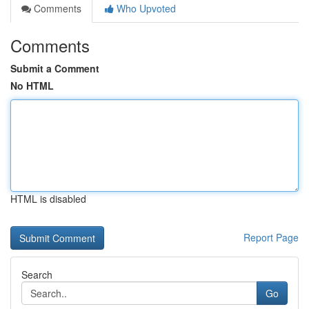
Comments
Who Upvoted
Comments
Submit a Comment
No HTML
HTML is disabled
Report Page
Search
Go