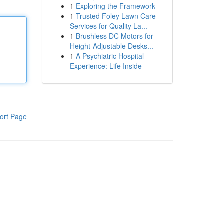
1
Exploring the Framework
1
Trusted Foley Lawn Care
Services for Quality La...
1
Brushless DC Motors for
Height-Adjustable Desks...
1
A Psychiatric Hospital
Experience: Life Inside
ort Page