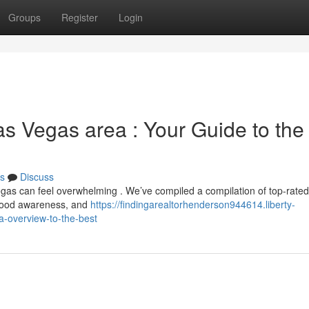
Groups
Register
Login
as Vegas area : Your Guide to the
s
Discuss
Vegas can feel overwhelming . We’ve compiled a compilation of top-rate
orhood awareness, and
https://findingarealtorhenderson944614.liberty-
a-overview-to-the-best