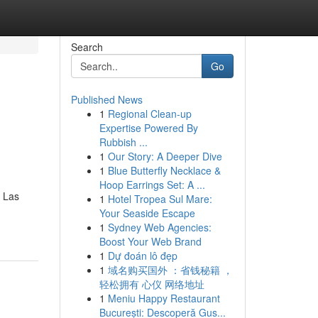
Search
Go
Published News
1
Regional Clean-up
Expertise Powered By
Rubbish ...
1
Our Story: A Deeper Dive
1
Blue Butterfly Necklace &
Hoop Earrings Set: A ...
d Las
1
Hotel Tropea Sul Mare:
Your Seaside Escape
1
Sydney Web Agencies:
Boost Your Web Brand
1
Dự đoán lô đẹp
1
域名购买国外 ：省钱秘籍 ，
轻松拥有 心仪 网络地址
1
Meniu Happy Restaurant
București: Descoperă Gus...