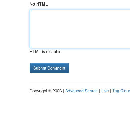
No HTML
HTML is disabled
Copyright © 2026 |
Advanced Search
|
Live
|
Tag Clou