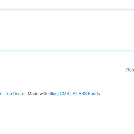
Rep
d
|
Top Users
| Made with
Kliqqi CMS
|
All RSS Feeds