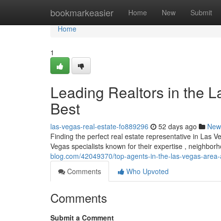
Home
bookmarkeasier
Home
New
Submit
Home
1
Leading Realtors in the L
Best
las-vegas-real-estate-fo889296
52 days ago
New
Finding the perfect real estate representative in Las 
Vegas specialists known for their expertise , neighb
blog.com/42049370/top-agents-in-the-las-vegas-area-
Comments
Who Upvoted
Comments
Submit a Comment