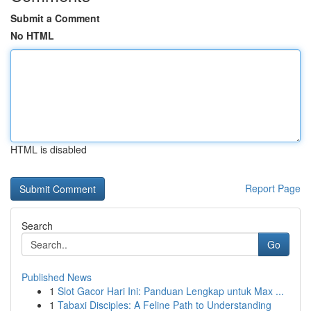
Submit a Comment
No HTML
HTML is disabled
Report Page
Search
Go
Published News
1
Slot Gacor Hari Ini: Panduan Lengkap untuk Max ...
1
Tabaxi Disciples: A Feline Path to Understanding