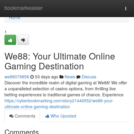
Home
bookmarkeasier
Togg
navi
Home
1
We88: Your Ultimate Online
Gaming Destination
we88079858
53 days ago
News
Discuss
Discover the incredible realm of digital gaming at We88! We offer
a unparalleled selection of casino options, from thrilling live
betting experiences to traditional games of chance. Experience
https://cyberbookmarking.com/story21446552/we88-your-
ultimate-online-gaming-destination
Comments
Who Upvoted
Comments