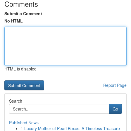
Comments
Submit a Comment
No HTML
HTML is disabled
Report Page
Search
Go
Published News
1
Luxury Mother of Pearl Boxes: A Timeless Treasure