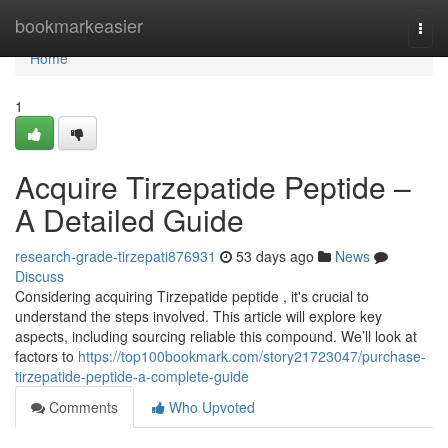
Home
bookmarkeasier
Togg
navi
Home
1
Acquire Tirzepatide Peptide –
A Detailed Guide
research-grade-tirzepati876931
53 days ago
News
Discuss
Considering acquiring Tirzepatide peptide , it's crucial to
understand the steps involved. This article will explore key
aspects, including sourcing reliable this compound. We’ll look at
factors to
https://top100bookmark.com/story21723047/purchase-
tirzepatide-peptide-a-complete-guide
Comments
Who Upvoted