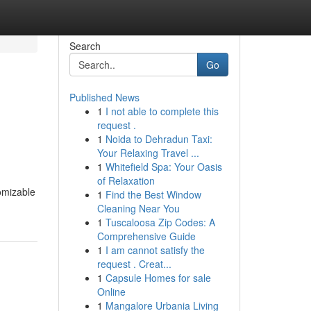
Search
Go
Published News
1
I not able to complete this
request .
1
Noida to Dehradun Taxi:
Your Relaxing Travel ...
1
Whitefield Spa: Your Oasis
of Relaxation
omizable
1
Find the Best Window
Cleaning Near You
1
Tuscaloosa Zip Codes: A
Comprehensive Guide
1
I am cannot satisfy the
request . Creat...
1
Capsule Homes for sale
Online
1
Mangalore Urbania Living