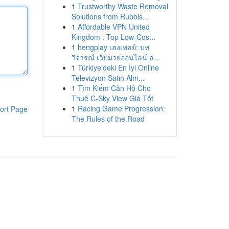
1
Trustworthy Waste Removal
Solutions from Rubbis...
1
Affordable VPN United
Kingdom : Top Low-Cos...
1
hengplay เฮงเพลย์: บท
วิจารณ์ เว็บมวยออนไลน์ ล...
1
Türkiye'deki En İyi Online
Televizyon Satın Alm...
1
Tìm Kiếm Căn Hộ Cho
Thuê C-Sky View Giá Tốt
1
Racing Game Progression:
ort Page
The Rules of the Road