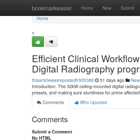
Home
bookmarkeasier
Home
New
Submit
Home
1
Efficient Clinical Workfl
Digital Radiography prog
thisarticlewasrepostedfr935388
51 days ago
New
Introduction: The 32kW ceiling-mounted digital radiogr
presets, and making sure sturdiness for prime affect
Comments
Who Upvoted
Comments
Submit a Comment
No HTML