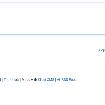
Rep
d
|
Top Users
| Made with
Kliqqi CMS
|
All RSS Feeds