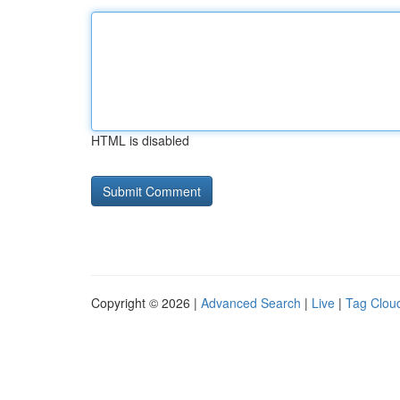
HTML is disabled
Copyright © 2026 |
Advanced Search
|
Live
|
Tag Clou