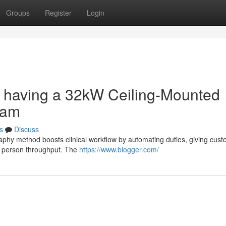
Groups
Register
Login
ow having a 32kW Ceiling-Mounted
ram
s
Discuss
aphy method boosts clinical workflow by automating duties, giving cust
ed person throughput. The
https://www.blogger.com/