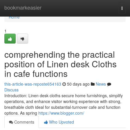
Home
bookmarkeasier
Togg
navi
Home
1
comprehending the practical
position of Linen desk Cloths
in cafe functions
this-article-was-reposte654163
50 days ago
News
Discuss
Introduction: Linen desk cloths secure home furnishings, simplify
operations, and enhance visitor working experience with strong,
breathable cloth ideal for substantial-turnover cafe and function
options. As spring
https://www.blogger.com/
Comments
Who Upvoted