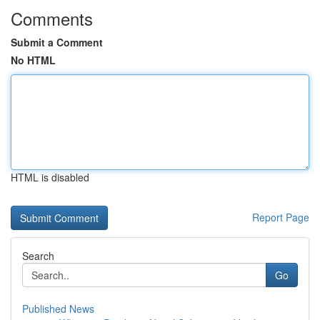
Comments
Submit a Comment
No HTML
HTML is disabled
Report Page
Search
Go
Published News