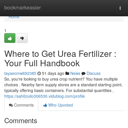
Home
bookmarkeasier
Togg
navi
Home
1
Where to Get Urea Fertilizer :
Your Full Handbook
tayaecmw692385
51 days ago
News
Discuss
So, you're looking to buy urea crop nutrient? You have multiple
choices . Nearby farm supply stores are a standard starting point,
typically offering basic containers. For substantial quantities ,
https://sahilzodo306530.vidublog.com/profile
Comments
Who Upvoted
Comments