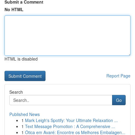
Submit a Comment
No HTML
HTML is disabled
Report Page
Search
Go
Published News
1
Mark Leigh's Spotify: Your Ultimate Relaxation ...
1
Text Message Promotion : A Comprehensive ...
1
Ótica em Avaré: Encontre os Melhores Embalagen...